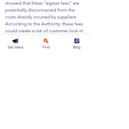
showed that these “egress fees” are 
potentially disconnected from the 
costs directly incurred by suppliers. 
According to the Authority, these fees 
could create a risk of customer lock-in 
in a rapidly expanding market, making 
it more difficult for cloud users to leave 
Get listed
Find
Blog
their primary supplier or to use 
multiple suppliers at the same time in a 
multi-cloud environment.
Tags:
Cloud
Europe
IaaS
Infrastructure