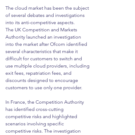
The cloud market has been the subject 
of several debates and investigations 
into its anti-competitive aspects.
The UK Competition and Markets 
Authority launched an investigation 
into the market after Ofcom identified 
several characteristics that make it 
difficult for customers to switch and 
use multiple cloud providers, including 
exit fees, repatriation fees, and 
discounts designed to encourage 
customers to use only one provider.
In France, the Competition Authority 
has identified cross-cutting 
competitive risks and highlighted 
scenarios involving specific 
competitive risks. The investigation 