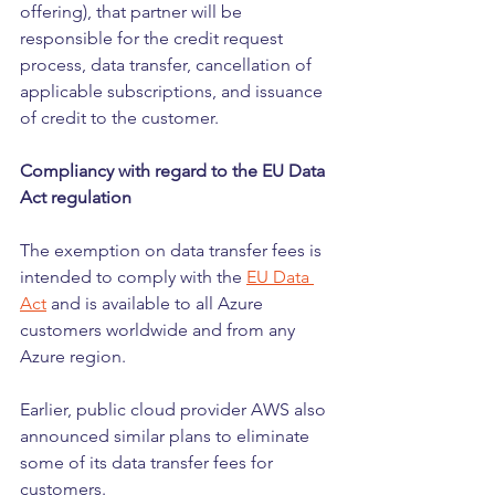
offering), that partner will be 
responsible for the credit request 
process, data transfer, cancellation of 
applicable subscriptions, and issuance 
of credit to the customer.
Compliancy with regard to the EU Data 
Act regulation
The exemption on data transfer fees is 
intended to comply with the 
EU Data 
Act
 and is available to all Azure 
customers worldwide and from any 
Azure region.
Earlier, public cloud provider AWS also 
announced similar plans to eliminate 
some of its data transfer fees for 
customers.