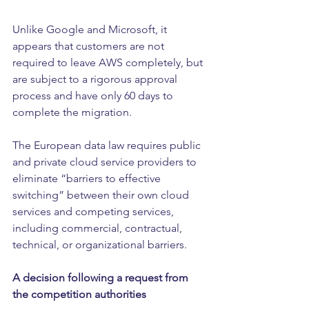
Unlike Google and Microsoft, it 
appears that customers are not 
required to leave AWS completely, but 
are subject to a rigorous approval 
process and have only 60 days to 
complete the migration.
The European data law requires public 
and private cloud service providers to 
eliminate “barriers to effective 
switching” between their own cloud 
services and competing services, 
including commercial, contractual, 
technical, or organizational barriers.
A decision following a request from 
the competition authorities