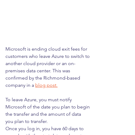
Microsoft is ending cloud exit fees for 
customers who leave Azure to switch to 
another cloud provider or an on-
premises data center. This was 
confirmed by the Richmond-based 
company in a 
blog post.
To leave Azure, you must notify 
Microsoft of the date you plan to begin 
the transfer and the amount of data 
you plan to transfer.
Once you log in, you have 60 days to 