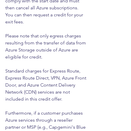
comply with the start date and must 
then cancel all Azure subscriptions. 
You can then request a credit for your 
exit fees.
Please note that only egress charges 
resulting from the transfer of data from 
Azure Storage outside of Azure are 
eligible for credit.
Standard charges for Express Route, 
Express Route Direct, VPN, Azure Front 
Door, and Azure Content Delivery 
Network (CDN) services are not 
included in this credit offer.
Furthermore, if a customer purchases 
Azure services through a reseller 
partner or MSP (e.g., Capgemini's Blue 