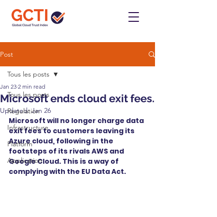
Post
Tous les posts
Jan 23
2 min read
Tous les posts
Microsoft ends cloud exit fees.
Updated:
Jan 26
Regulation
Microsoft will no longer charge data 
Infrastructure
exit fees to customers leaving its 
Azure cloud, following in the 
Platform
footsteps of its rivals AWS and 
Application
Google Cloud. This is a way of 
complying with the EU Data Act.