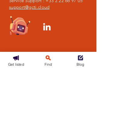
Service Support :
+33 2 22 66 97 05
support@gcti.cloud
Get listed
Find
Blog