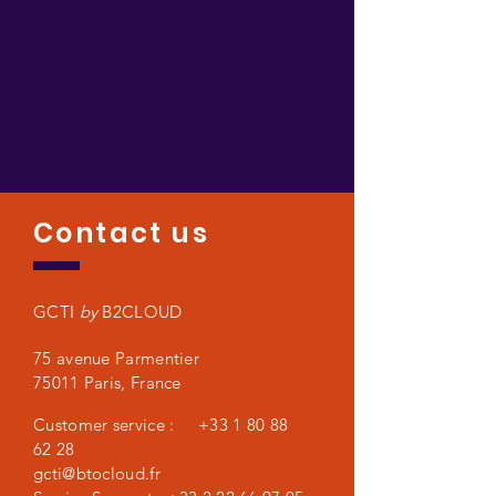
Contact us
GCTI
by
B2CLOUD
75 avenue Parmentier
75011 Paris,
France
Customer service :
+33 1 80 88
62 28
gcti@btocloud.fr