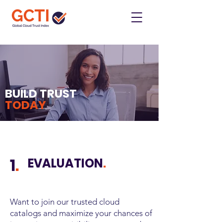
BUILD TRUST
TODAY
1
.
EVALUATION
.
Want to join our trusted cloud
catalogs and maximize your chances of