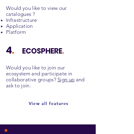
Would you like to view our
catalogues ?
Infrastructure
Application
Platform
4
.
ECOSPHERE
.
Would you like to join our
ecosystem and participate in
collaborative groups?
Sign up
and
ask to join.
View all features