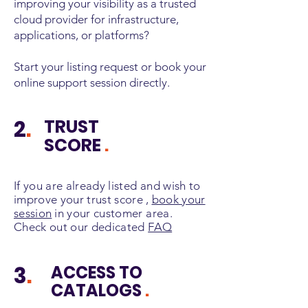
improving your visibility as a trusted
cloud provider for infrastructure,
applications, or platforms?
Start your listing request or book your
online support session directly.
2
.
TRUST
SCORE
.
If you are already listed and wish to
improve your trust score
,
book your
session
in your customer area.
Check out our dedicated
FAQ
3
.
ACCESS TO
CATALOGS
.