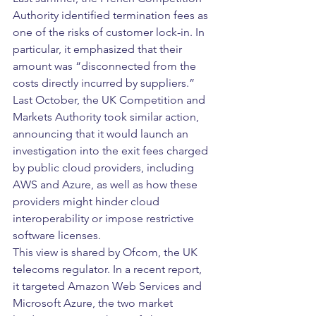
Authority identified termination fees as 
one of the risks of customer lock-in. In 
particular, it emphasized that their 
amount was “disconnected from the 
costs directly incurred by suppliers.”
Last October, the UK Competition and 
Markets Authority took similar action, 
announcing that it would launch an 
investigation into the exit fees charged 
by public cloud providers, including 
AWS and Azure, as well as how these 
providers might hinder cloud 
interoperability or impose restrictive 
software licenses.
This view is shared by Ofcom, the UK 
telecoms regulator. In a recent report, 
it targeted Amazon Web Services and 
Microsoft Azure, the two market 