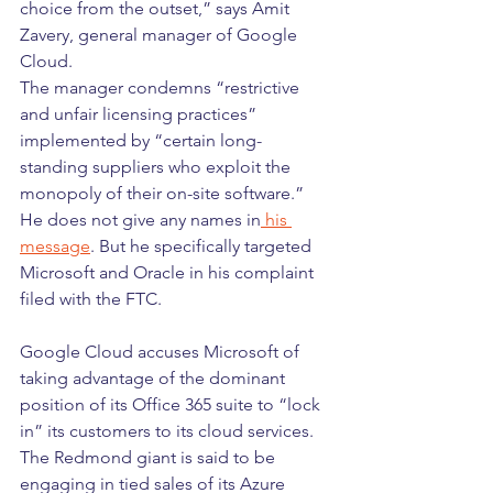
choice from the outset,” says Amit 
Zavery, general manager of Google 
Cloud.
The manager condemns “restrictive 
and unfair licensing practices” 
implemented by “certain long-
standing suppliers who exploit the 
monopoly of their on-site software.”
He does not give any names in
 his 
message
. But he specifically targeted 
Microsoft and Oracle in his complaint 
filed with the FTC.
Google Cloud accuses Microsoft of 
taking advantage of the dominant 
position of its Office 365 suite to “lock 
in” its customers to its cloud services. 
The Redmond giant is said to be 
engaging in tied sales of its Azure 