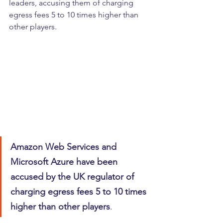
leaders, accusing them of charging 
egress fees 5 to 10 times higher than 
other players.
Amazon Web Services and 
Microsoft Azure have been 
accused by the UK regulator of 
charging egress fees 5 to 10 times 
higher than other players
.