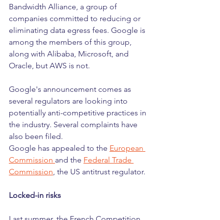
Bandwidth Alliance, a group of 
companies committed to reducing or 
eliminating data egress fees. Google is 
among the members of this group, 
along with Alibaba, Microsoft, and 
Oracle, but AWS is not.
Google's announcement comes as 
several regulators are looking into 
potentially anti-competitive practices in 
the industry. Several complaints have 
also been filed. 
Google has appealed to the 
European 
Commission 
and the 
Federal Trade 
Commission
, the US antitrust regulator.
Locked-in risks
Last summer, the French Competition 