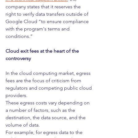
company states that it reserves the 
right to verify data transfers outside of 
Google Cloud “to ensure compliance 
with the program's terms and 
conditions.”
Cloud exit fees at the heart of the 
controversy
In the cloud computing market, egress 
fees are the focus of criticism from 
regulators and competing public cloud 
providers.
These egress costs vary depending on 
a number of factors, such as the 
destination, the data source, and the 
volume of data.
For example, for egress data to the 