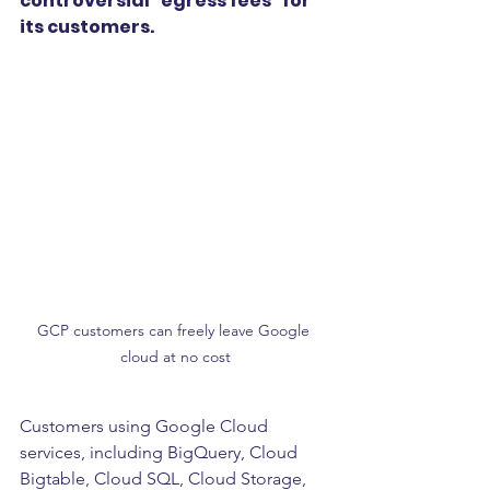
controversial “egress fees” for 
its customers. 
GCP customers can freely leave Google 
cloud at no cost
Customers using Google Cloud 
services, including BigQuery, Cloud 
Bigtable, Cloud SQL, Cloud Storage, 