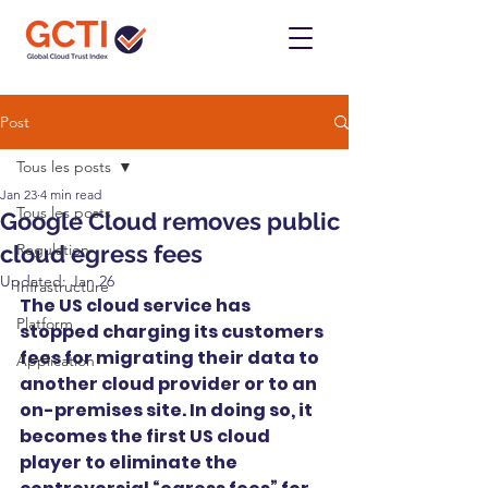
Post
Tous les posts
Jan 23
4 min read
Tous les posts
Google Cloud removes public
cloud egress fees
Regulation
Updated:
Jan 26
Infrastructure
The US cloud service has 
Platform
stopped charging its customers 
fees for migrating their data to 
Application
another cloud provider or to an 
on-premises site. In doing so, it 
becomes the first US cloud 
player to eliminate the 