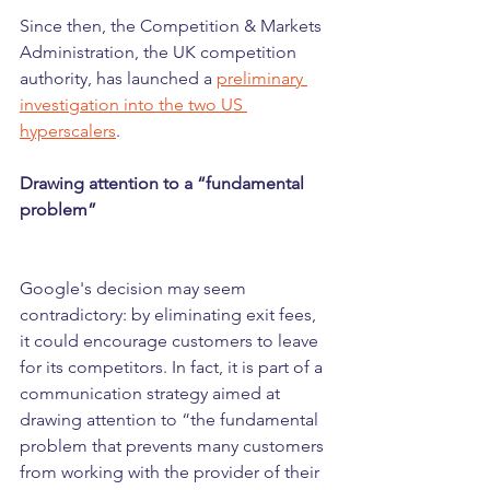
Since then, the Competition & Markets 
Administration, the UK competition 
authority, has launched a 
preliminary 
investigation into the two US 
hyperscalers
.
Drawing attention to a “fundamental 
problem”
Google's decision may seem 
contradictory: by eliminating exit fees, 
it could encourage customers to leave 
for its competitors. In fact, it is part of a 
communication strategy aimed at 
drawing attention to “the fundamental 
problem that prevents many customers 
from working with the provider of their 