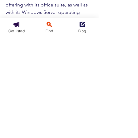
offering with its office suite, as well as 
with its Windows Server operating 
system.
This practice would result in very high 
Get listed
Find
Blog
additional costs for businesses, with 
“bills five times higher if customers 
choose to use certain competing 
clouds,” says Amit Zavery.
The company also criticizes technical 
restrictions that “limit the 
interoperability of essential software 
with the cloud infrastructure of 
competitors.”
In lign with the European Data Act
All public cloud service providers 
operating in Europe could eventually 