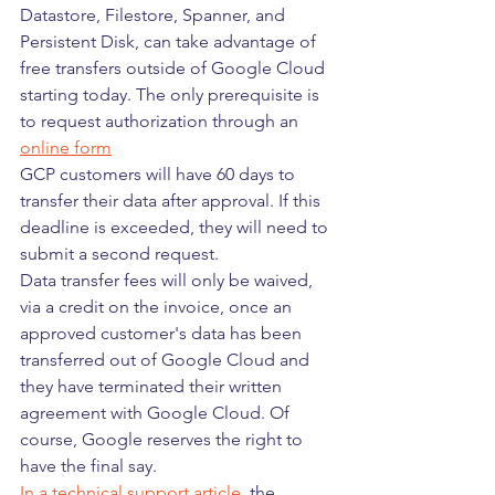
Datastore, Filestore, Spanner, and 
Persistent Disk, can take advantage of 
free transfers outside of Google Cloud 
starting today. The only prerequisite is 
to request authorization through an 
online form
GCP customers will have 60 days to 
transfer their data after approval. If this 
deadline is exceeded, they will need to 
submit a second request.
Data transfer fees will only be waived, 
via a credit on the invoice, once an 
approved customer's data has been 
transferred out of Google Cloud and 
they have terminated their written 
agreement with Google Cloud. Of 
course, Google reserves the right to 
have the final say. 
In a technical support article
, the 