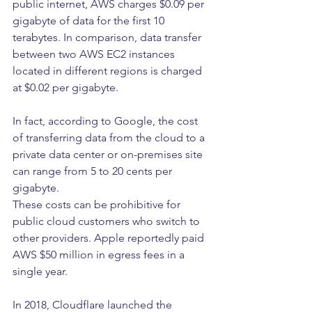
public internet, AWS charges $0.09 per 
gigabyte of data for the first 10 
terabytes. In comparison, data transfer 
between two AWS EC2 instances 
located in different regions is charged 
at $0.02 per gigabyte.
In fact, according to Google, the cost 
of transferring data from the cloud to a 
private data center or on-premises site 
can range from 5 to 20 cents per 
gigabyte.
These costs can be prohibitive for 
public cloud customers who switch to 
other providers. Apple reportedly paid 
AWS $50 million in egress fees in a 
single year.
In 2018, Cloudflare launched the 