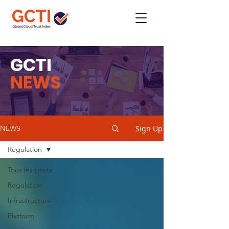
GCTI
NEWS
Sign Up
NEWS
Regulation
Tous les posts
Regulation
Infrastructure
Platform