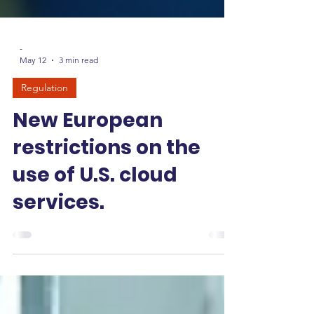
-
May 12
3 min read
Regulation
New European
restrictions on the
use of U.S. cloud
services.