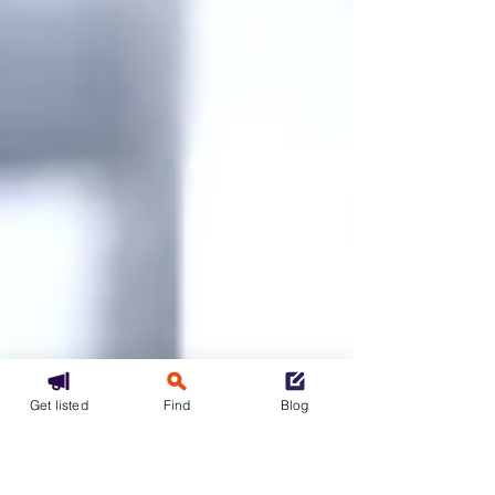
Get listed
Find
Blog