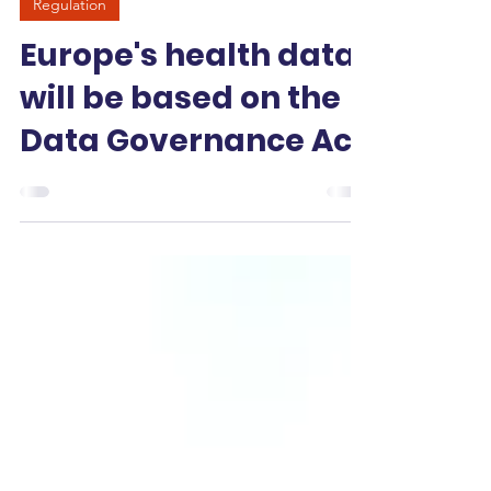
-
Jan 26
3 min read
Regulation
Europe's health data
will be based on the
Data Governance Act