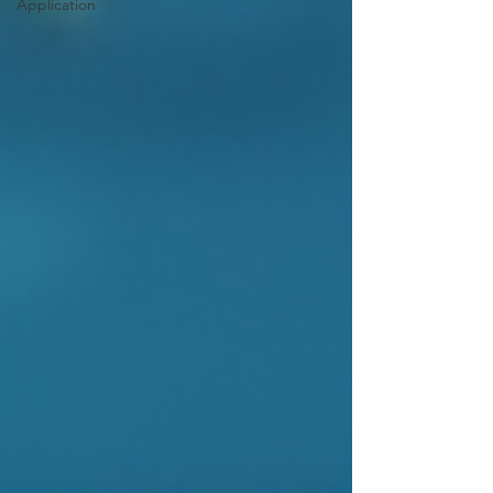
Application