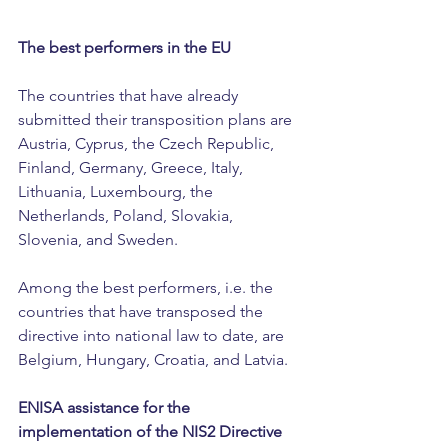
The best performers in the EU
The countries that have already 
submitted their transposition plans are 
Austria, Cyprus, the Czech Republic, 
Finland, Germany, Greece, Italy, 
Lithuania, Luxembourg, the 
Netherlands, Poland, Slovakia, 
Slovenia, and Sweden.
Among the best performers, i.e. the 
countries that have transposed the 
directive into national law to date, are 
Belgium, Hungary, Croatia, and Latvia.
ENISA assistance for the 
implementation of the NIS2 Directive