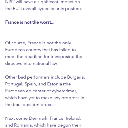
NIS2 will have a significant impact on 
the EU's overall cybersecurity posture.
France is not the worst...
Of course, France is not the only 
European country that has failed to 
meet the deadline for transposing the 
directive into national law.
Other bad performers include Bulgaria, 
Portugal, Spain, and Estonia (the 
European epicenter of cybercrime), 
which have yet to make any progress in 
the transposition process.
Next come Denmark, France, Ireland, 
and Romania, which have begun their 