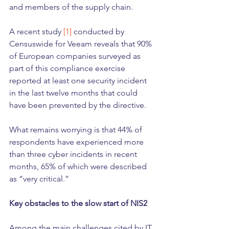
and members of the supply chain.
A recent study 
[1]
 conducted by 
Censuswide for Veeam reveals that 90% 
of European companies surveyed as 
part of this compliance exercise 
reported at least one security incident 
in the last twelve months that could 
have been prevented by the directive.
What remains worrying is that 44% of 
respondents have experienced more 
than three cyber incidents in recent 
months, 65% of which were described 
as “very critical.”
Key obstacles to the slow start of NIS2
Among the main challenges cited by IT 