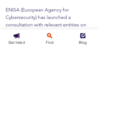
ENISA (European Agency for 
Cybersecurity) has launched a 
consultation with relevant entities on 
the best practice guide to assist with 
the technical and methodological 
Get listed
Find
Blog
implementation of the NIS2 Directive.
To access the guidelines, click 
HERE
[1]
 This study was conducted among 
more than 500 IT and IT security 
decision-makers working in Germany, 
Belgium, France, the Netherlands, and 
the United Kingdom.
Tags:
Cloud
Europe
Cybersecurity
Regulation