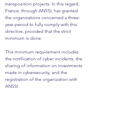
transposition projects. In this regard, 
France, through ANSSI, has granted 
the organizations concerned a three-
year period to fully comply with this 
directive, provided that the strict 
minimum is done.
This minimum requirement includes 
the notification of cyber incidents, the 
sharing of information on investments 
made in cybersecurity, and the 
registration of the organization with 
ANSSI. 