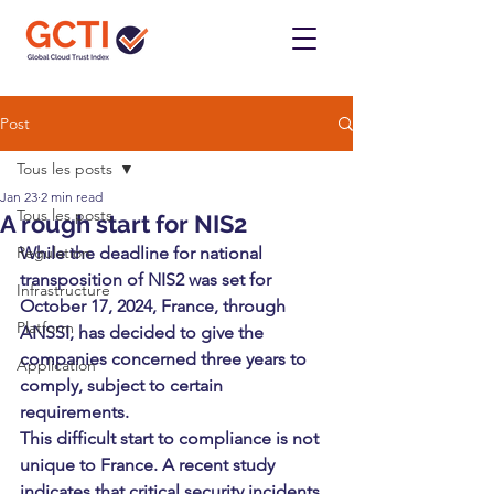
Post
Tous les posts
Jan 23
2 min read
Tous les posts
A rough start for NIS2
Regulation
While the deadline for national 
transposition of NIS2 was set for 
Infrastructure
October 17, 2024, France, through 
Platform
ANSSI, has decided to give the 
companies concerned three years to 
Application
comply, subject to certain 
requirements.
This difficult start to compliance is not 
unique to France. A recent study 
indicates that critical security incidents 