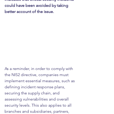
could have been avoided by taking 
better account of the issue.
As a reminder, in order to comply with 
the NIS2 directive, companies must 
implement essential measures, such as 
defining incident response plans, 
securing the supply chain, and 
assessing vulnerabilities and overall 
security levels. This also applies to all 
branches and subsidiaries, partners, 