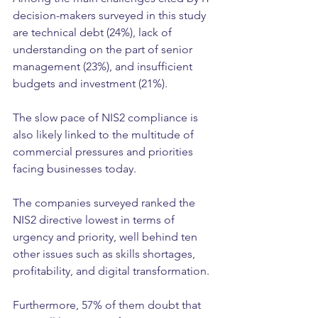
decision-makers surveyed in this study 
are technical debt (24%), lack of 
understanding on the part of senior 
management (23%), and insufficient 
budgets and investment (21%).
The slow pace of NIS2 compliance is 
also likely linked to the multitude of 
commercial pressures and priorities 
facing businesses today.
The companies surveyed ranked the 
NIS2 directive lowest in terms of 
urgency and priority, well behind ten 
other issues such as skills shortages, 
profitability, and digital transformation.
Furthermore, 57% of them doubt that 