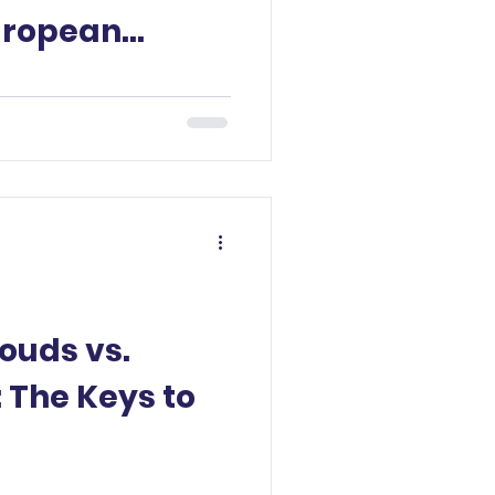
uropean
ignty.
louds vs.
 The Keys to