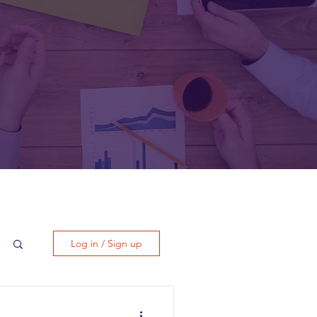
Log in / Sign up