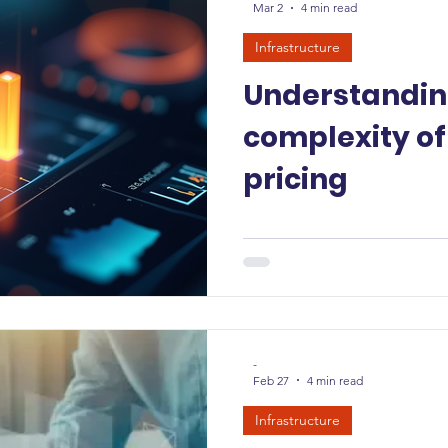
Mar 2
4 min read
Infrastructure
Understandin
complexity of
pricing
-
Feb 27
4 min read
Infrastructure