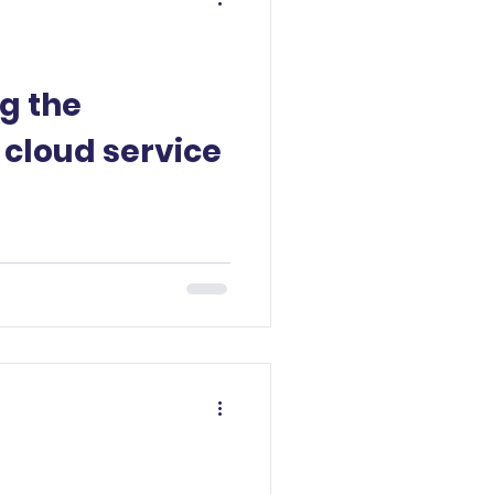
g the
 cloud service