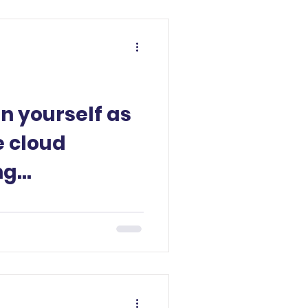
on yourself as
e cloud
ng
?