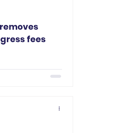
 removes
egress fees