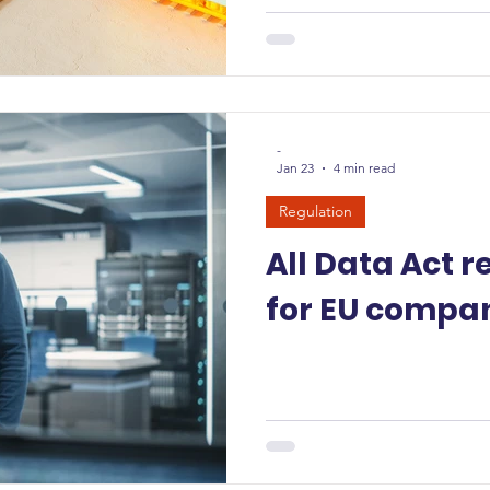
-
Jan 23
4 min read
Regulation
All Data Act 
for EU compan