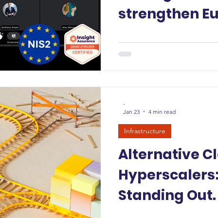
strengthen E
digital sovere
-
Jan 23
4 min read
Infrastructure
Alternative C
Hyperscalers:
Standing Out.