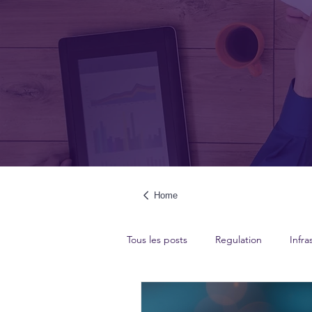
Home
Tous les posts
Regulation
Infra