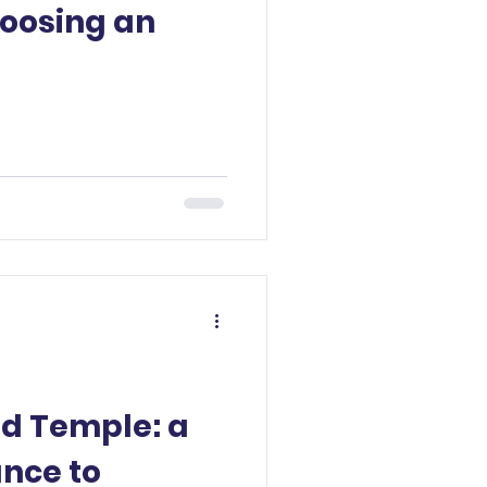
hoosing an
ud Temple: a
ance to