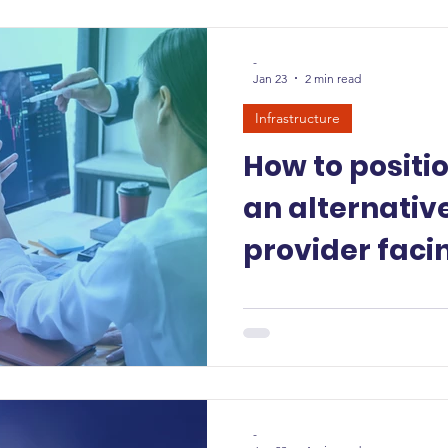
-
Jan 23
2 min read
Infrastructure
How to positi
an alternativ
provider faci
hyperscalers
-