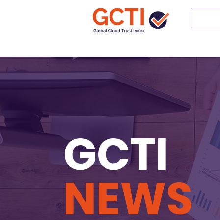
GCTI
NEWS