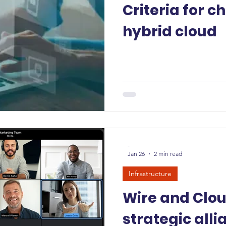
Criteria for c
hybrid cloud
-
Jan 26
2 min read
Infrastructure
Wire and Clo
strategic alli