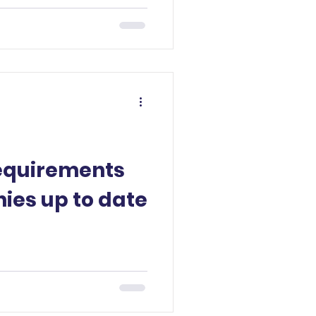
requirements
ies up to date