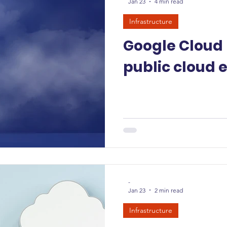
Jan 23
4 min read
Infrastructure
Google Cloud
public cloud 
-
Jan 23
2 min read
Infrastructure