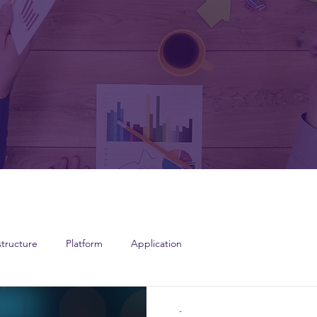
structure
Platform
Application
-