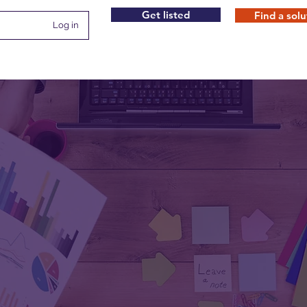
Get listed
Find a solu
Log in