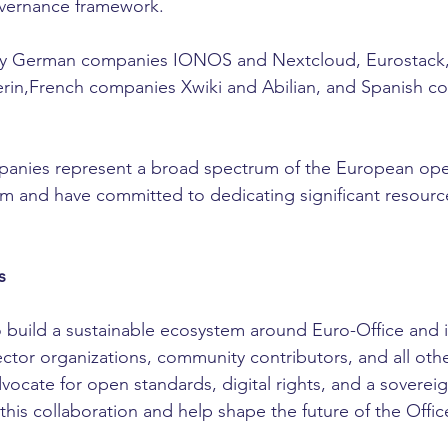
vernance framework.
led by German companies IONOS and Nextcloud, Eurostack
in,French companies Xwiki and Abilian, and Spanish co
panies represent a broad spectrum of the European op
 and have committed to dedicating significant resource
s
to build a sustainable ecosystem around Euro-Office and i
tor organizations, community contributors, and all other 
vocate for open standards, digital rights, and a sovereign
n this collaboration and help shape the future of the Offic