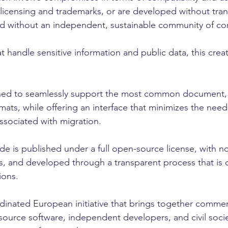
to licensing and trademarks, or are developed without tra
 without an independent, sustainable community of con
t handle sensitive information and public data, this creat
gned to seamlessly support the most common document,
ats, while offering an interface that minimizes the need 
ssociated with migration.
e is published under a full open-source license, with no 
s, and developed through a transparent process that is 
ions.
rdinated European initiative that brings together comme
 source software, independent developers, and civil socie