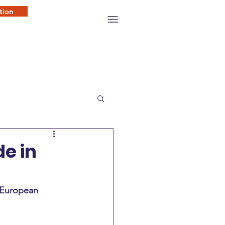
tion
de in
f European 