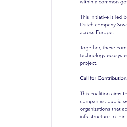
within a common go
This initiative is 
Dutch company Sover
across Europe.
Together, these com
technology ecosystem
project.
Call for Contribution
This coalition aims 
companies, public sec
organizations that ad
infrastructure to joi