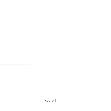
See All