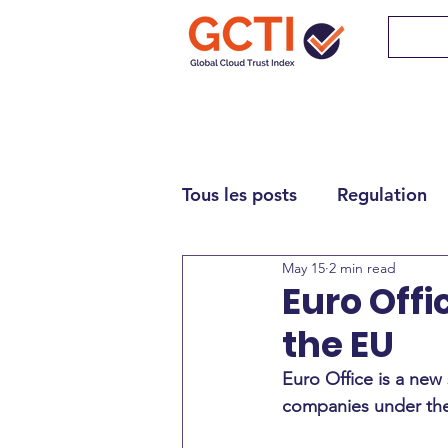
Tous les posts
Regulation
May 15
2 min read
Euro Offi
the EU
Euro Office is a new 
companies under the 