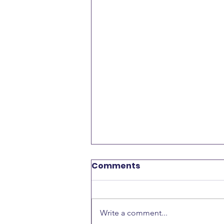
Comments
Write a comment...