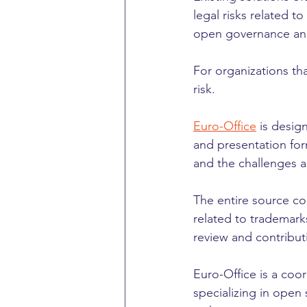
legal risks related 
open governance and
For organizations tha
risk.
Euro-Office
 is desi
and presentation form
and the challenges a
The entire source cod
related to trademark
review and contribut
Euro-Office is a coo
specializing in open