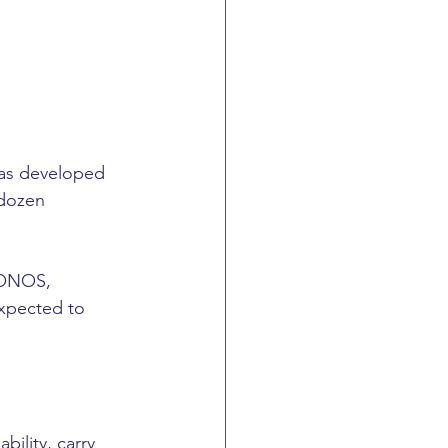
was developed 
 dozen 
IONOS, 
expected to 
ility, carry 