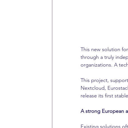
This new solution f
through a truly inde
organizations. A tech
This project, suppo
Nextcloud, Eurostack
release its first stab
A strong European al
Existing solutions of