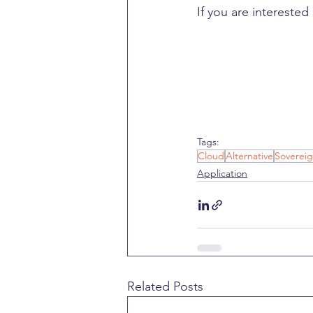
If you are interested
Tags:
Cloud
Alternative
Sovereig
Application
Related Posts