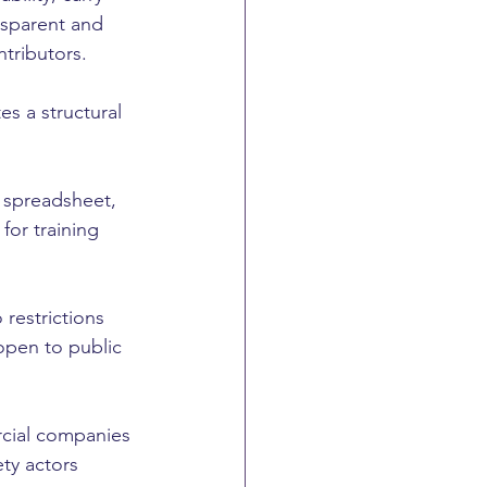
nsparent and 
tributors.
es a structural 
 spreadsheet, 
for training 
restrictions 
open to public 
rcial companies 
ty actors 