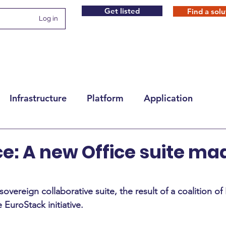
Get listed
Find a solu
Log in
Infrastructure
Platform
Application
ce: A new Office suite ma
sovereign collaborative suite, the result of a coalition o
EuroStack initiative.