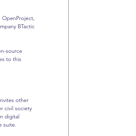
, OpenProject, 
mpany BTactic 
en-source 
s to this 
nvites other 
civil society 
 digital 
e suite.