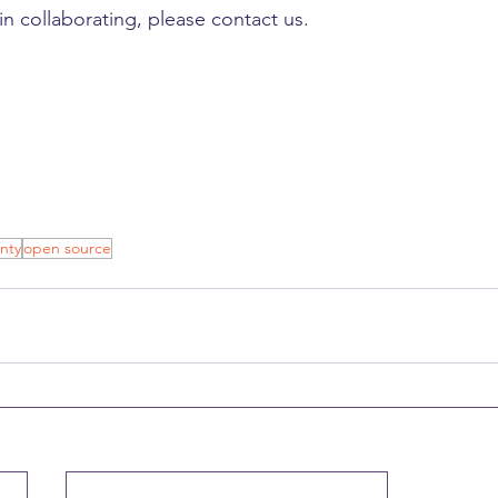
 in collaborating, please contact us.
nty
open source