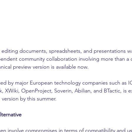
or editing documents, spreadsheets, and presentations 
pendent community collaboration involving more than a
nical preview version is available now.
rted by major European technology companies such as 
, XWiki, OpenProject, Soverin, Abilian, and BTactic, is 
le version by this summer.
ternative
ten involve compromises in terms of compatibility and usab