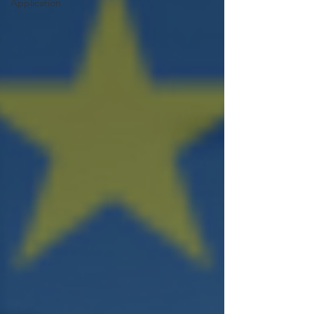
Application