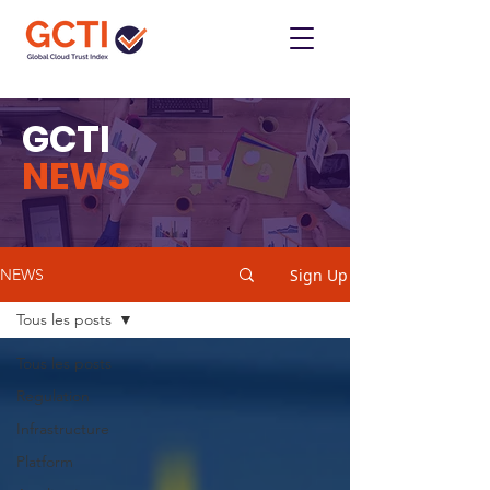
GCTI
NEWS
Sign Up
NEWS
Tous les posts
Tous les posts
Regulation
Infrastructure
Platform