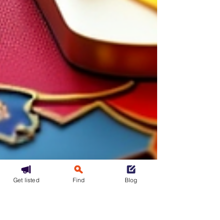
Get listed
Find
Blog