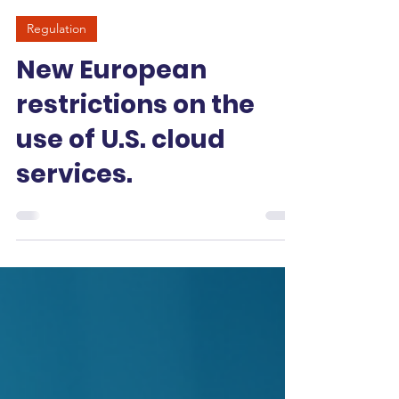
-
May 12
3 min read
Regulation
New European
restrictions on the
use of U.S. cloud
services.