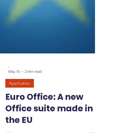
-
May 15
2 min read
Application
Euro Office: A new
Office suite made in
the EU