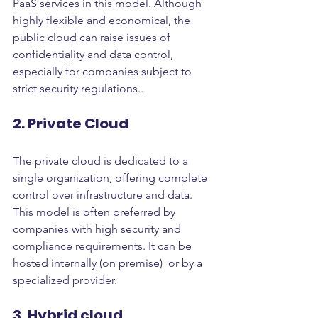
PaaS services in this model. Although 
highly flexible and economical, the 
public cloud can raise issues of 
confidentiality and data control, 
especially for companies subject to 
strict security regulations..
2. Private Cloud
The private cloud is dedicated to a 
single organization, offering complete 
control over infrastructure and data. 
This model is often preferred by 
companies with high security and 
compliance requirements. It can be 
hosted internally (on premise)  or by a 
specialized provider.
3. Hybrid cloud