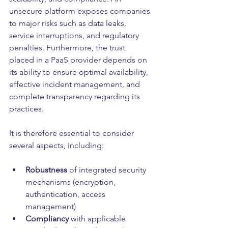
unsecure platform exposes companies 
to major risks such as data leaks, 
service interruptions, and regulatory 
penalties. Furthermore, the trust 
placed in a PaaS provider depends on 
its ability to ensure optimal availability, 
effective incident management, and 
complete transparency regarding its 
practices.
It is therefore essential to consider 
several aspects, including:
Robustness 
of integrated security 
mechanisms (encryption, 
authentication, access 
management)
Compliancy
 with applicable 