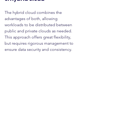
The hybrid cloud combines the 
advantages of both, allowing 
workloads to be distributed between 
public and private clouds as needed. 
This approach offers great flexibility, 
but requires rigorous management to 
ensure data security and consistency.