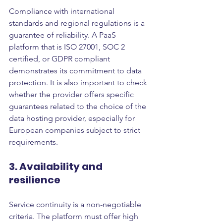
Compliance with international 
standards and regional regulations is a 
guarantee of reliability. A PaaS 
platform that is ISO 27001, SOC 2 
certified, or GDPR compliant 
demonstrates its commitment to data 
protection. It is also important to check 
whether the provider offers specific 
guarantees related to the choice of the 
data hosting provider, especially for 
European companies subject to strict 
requirements.
3. Availability and 
resilience
Service continuity is a non-negotiable 
criteria. The platform must offer high 