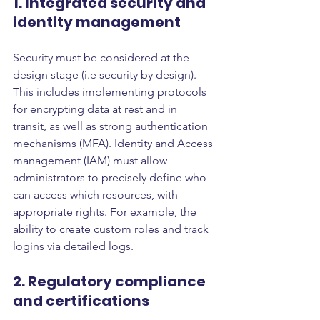
1. Integrated security and 
identity management
Security must be considered at the 
design stage (i.e security by design). 
This includes implementing protocols 
for encrypting data at rest and in 
transit, as well as strong authentication 
mechanisms (MFA). Identity and Access 
management (IAM) must allow 
administrators to precisely define who 
can access which resources, with 
appropriate rights. For example, the 
ability to create custom roles and track 
logins via detailed logs.
2. Regulatory compliance 
and certifications