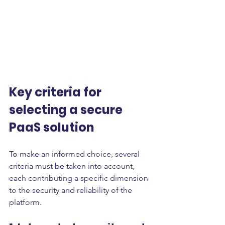
Key criteria for 
selecting a secure 
PaaS solution
To make an informed choice, several 
criteria must be taken into account, 
each contributing a specific dimension 
to the security and reliability of the 
platform.