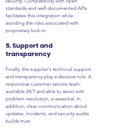
security. Compatibility with open 
standards and well-documented APIs 
facilitates this integration while 
avoiding the risks associated with 
proprietary lock-in.
5. Support and 
transparency
Finally, the supplier's technical support 
and transparency play a decisive role. A 
responsive customer service team, 
available 24/7 and able to assist with 
problem resolution, is essential. In 
addition, clear communication about 
updates, incidents, and security audits 
builds trust.