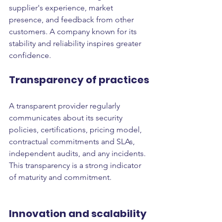
supplier's experience, market 
presence, and feedback from other 
customers. A company known for its 
stability and reliability inspires greater 
confidence.
Transparency of practices
A transparent provider regularly 
communicates about its security 
policies, certifications, pricing model, 
contractual commitments and SLAs, 
independent audits, and any incidents. 
This transparency is a strong indicator 
of maturity and commitment.
Innovation and scalability