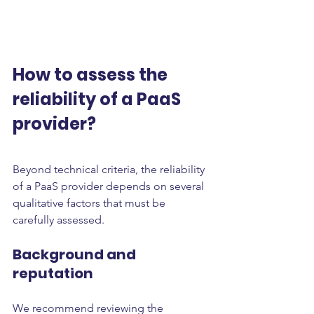
How to assess the 
reliability of a PaaS 
provider?
Beyond technical criteria, the reliability 
of a PaaS provider depends on several 
qualitative factors that must be 
carefully assessed.
Background and 
reputation
We recommend reviewing the 