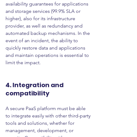
availability guarantees for applications 
and storage services (99.9% SLA or 
higher), also for its infrastructure 
provider, as well as redundancy and 
automated backup mechanisms. In the 
event of an incident, the ability to 
quickly restore data and applications 
and maintain operations is essential to 
limit the impact.
4. Integration and 
compatibility
A secure PaaS platform must be able 
to integrate easily with other third-party 
tools and solutions, whether for 
management, development, or 