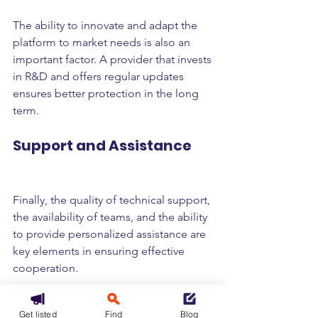
The ability to innovate and adapt the 
platform to market needs is also an 
important factor. A provider that invests 
in R&D and offers regular updates 
ensures better protection in the long 
term.
Support and Assistance
Finally, the quality of technical support, 
the availability of teams, and the ability 
to provide personalized assistance are 
key elements in ensuring effective 
cooperation.
Recommendations for 
Get listed
Find
Blog