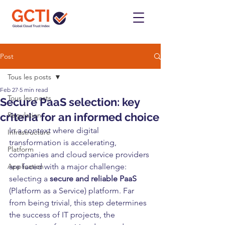
Post
Tous les posts
Feb 27
5 min read
Tous les posts
Secure PaaS selection: key
criteria for an informed choice
Regulation
In a context where digital 
Infrastructure
transformation is accelerating, 
Platform
companies and cloud service providers 
Application
are faced with a major challenge: 
selecting a 
secure and reliable PaaS
(Platform as a Service) platform. Far 
from being trivial, this step determines 
the success of IT projects, the 