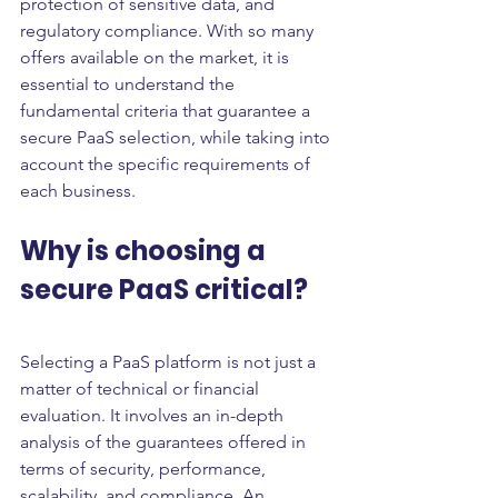
protection of sensitive data, and 
regulatory compliance. With so many 
offers available on the market, it is 
essential to understand the 
fundamental criteria that guarantee a 
secure PaaS selection, while taking into 
account the specific requirements of 
each business.
Why is choosing a 
secure PaaS critical?
Selecting a PaaS platform is not just a 
matter of technical or financial 
evaluation. It involves an in-depth 
analysis of the guarantees offered in 
terms of security, performance, 
scalability, and compliance. An 