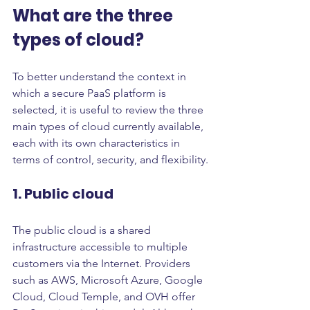
What are the three 
types of cloud?
To better understand the context in 
which a secure PaaS platform is 
selected, it is useful to review the three 
main types of cloud currently available, 
each with its own characteristics in 
terms of control, security, and flexibility.
1. Public cloud
The public cloud is a shared 
infrastructure accessible to multiple 
customers via the Internet. Providers 
such as AWS, Microsoft Azure, Google 
Cloud, Cloud Temple, and OVH offer 