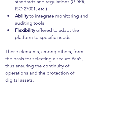
standards and regulations (GDPR, 
ISO 27001, etc.)
Ability
 to integrate monitoring and 
auditing tools
Flexibility
 offered to adapt the 
platform to specific needs
These elements, among others, form 
the basis for selecting a secure PaaS, 
thus ensuring the continuity of 
operations and the protection of 
digital assets.