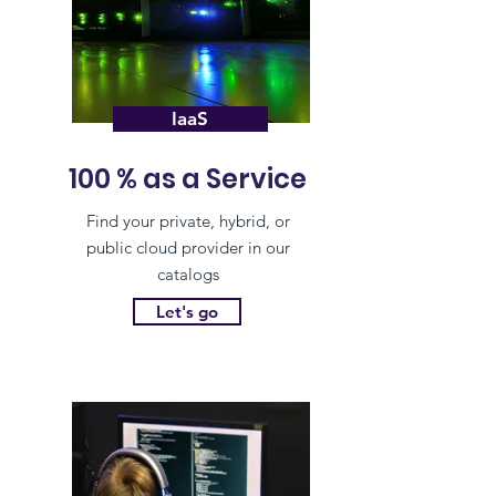
IaaS
100 % as a Service
Find your private, hybrid, or
public cloud provider in our
catalogs
Let's go