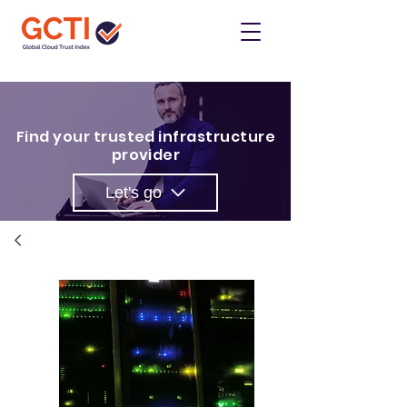
Find your trusted infrastructure
provider
Let's go