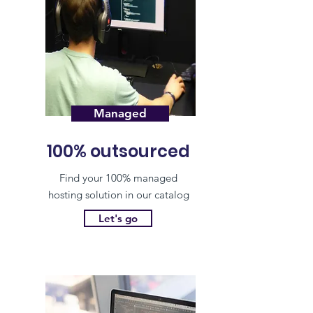
Managed
100% outsourced
Find your 100% managed
hosting solution in our catalog
Let's go