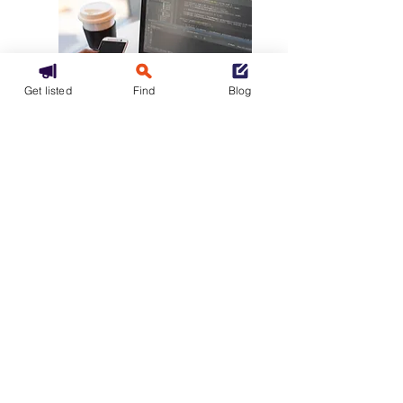
Get listed
Find
Blog
Mixed
Multicloud
Find a hybrid hosting provider or
a multi-cloud operator
Let's go
Our packages
GCU
Confidential policy
Accessibility