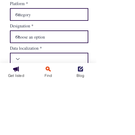
Platform
Designation
Data localization
Compliancy
Get listed
Find
Blog
GDPR
EU Cloud CoC
Availability of contractual clauses
and SLAs
Continue
Our packages
GCU