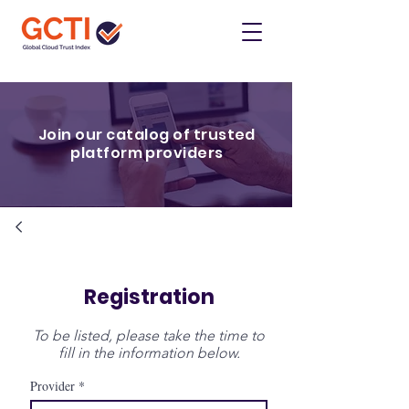
Join our catalog of trusted
platform providers
Registration
To be listed, please take the time to
fill in the information below.
Provider