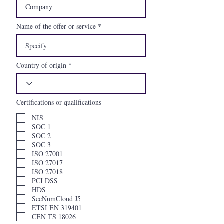
Name of the offer or service
Country of origin
Certifications or qualifications
NIS
SOC 1
SOC 2
SOC 3
ISO 27001
ISO 27017
ISO 27018
PCI DSS
HDS
SecNumCloud J5
ETSI EN 319401
CEN TS 18026